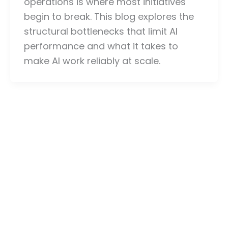
operations is where most initiatives
begin to break. This blog explores the
structural bottlenecks that limit AI
performance and what it takes to
make AI work reliably at scale.