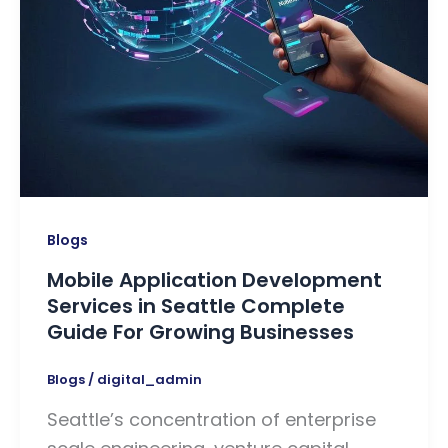
Blogs
Mobile Application Development
Services in Seattle Complete
Guide For Growing Businesses
Blogs
/
digital_admin
Seattle’s concentration of enterprise