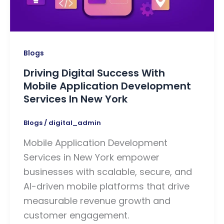
Blogs
Driving Digital Success With
Mobile Application Development
Services In New York
Blogs
/
digital_admin
Mobile Application Development
Services in New York empower
businesses with scalable, secure, and
AI-driven mobile platforms that drive
measurable revenue growth and
customer engagement.