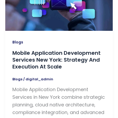
Blogs
Mobile Application Development
Services New York: Strategy And
Execution At Scale
Blogs
/
digital_admin
Mobile Application Development
Services in New York combine strategic
planning, cloud native architecture,
compliance integration, and advanced