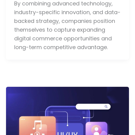
By combining advanced technology,
industry-specific innovation, and data-
backed strategy, companies position
themselves to capture expanding
digital commerce opportunities and
long-term competitive advantage.