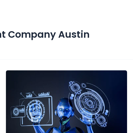
ices
About us
Resources
Contact Us
nt Company Austin