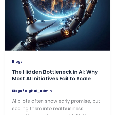
Blogs
The Hidden Bottleneck in AI: Why
Most AI Initiatives Fail to Scale
Blogs
/
digital_admin
AI pilots often show early promise, but
scaling them into real business