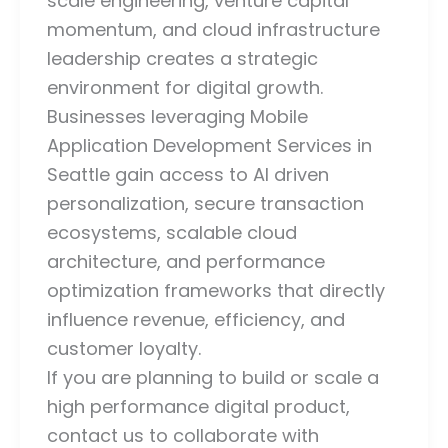
scale engineering, venture capital
momentum, and cloud infrastructure
leadership creates a strategic
environment for digital growth.
Businesses leveraging Mobile
Application Development Services in
Seattle gain access to AI driven
personalization, secure transaction
ecosystems, scalable cloud
architecture, and performance
optimization frameworks that directly
influence revenue, efficiency, and
customer loyalty.
If you are planning to build or scale a
high performance digital product,
contact us to collaborate with