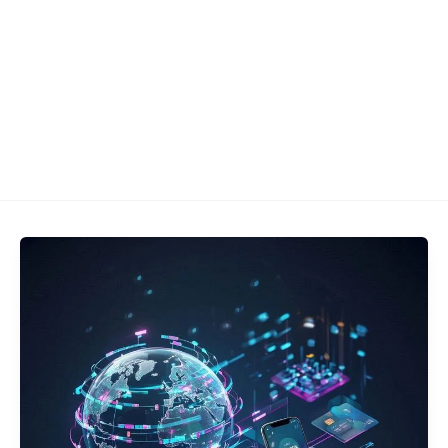
Let's Talk