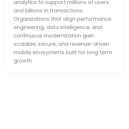
analytics to support millions of users
and billions in transactions.
Organizations that align performance
engineering, data intelligence, and
continuous modernization gain
scalable, secure, and revenue-driven
mobile ecosystems built for long term
growth.