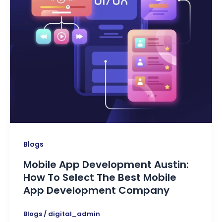
Blogs
Mobile App Development Austin:
How To Select The Best Mobile
App Development Company
Blogs
/
digital_admin