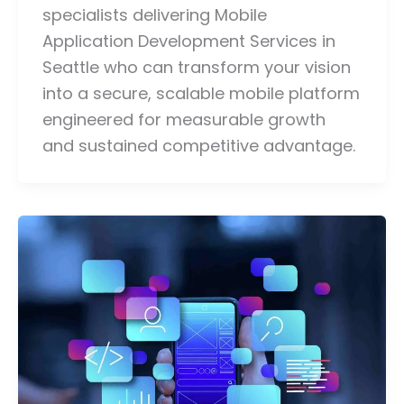
specialists delivering Mobile
Application Development Services in
Seattle who can transform your vision
into a secure, scalable mobile platform
engineered for measurable growth
and sustained competitive advantage.