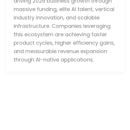
driving 2026 business growth through
massive funding, elite AI talent, vertical
industry innovation, and scalable
infrastructure. Companies leveraging
this ecosystem are achieving faster
product cycles, higher efficiency gains,
and measurable revenue expansion
through AI-native applications.