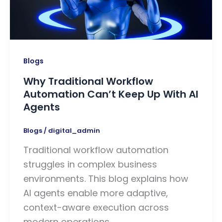
Blogs
Why Traditional Workflow
Automation Can’t Keep Up With AI
Agents
Blogs
/
digital_admin
Traditional workflow automation
struggles in complex business
environments. This blog explains how
AI agents enable more adaptive,
context-aware execution across
modern operations.