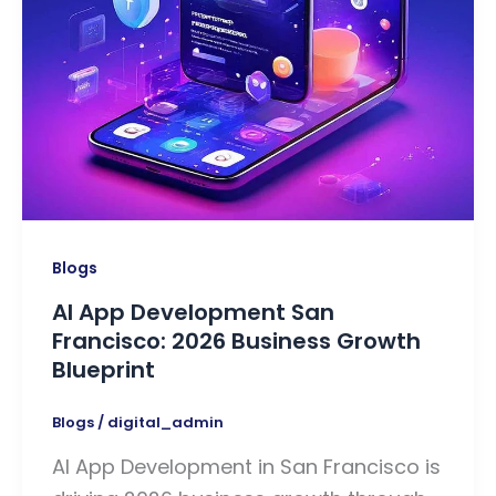
Blogs
AI App Development San
Francisco: 2026 Business Growth
Blueprint
Blogs
/
digital_admin
AI App Development in San Francisco is