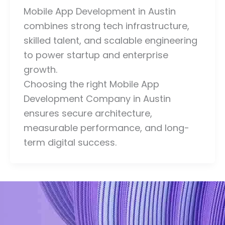
Mobile App Development in Austin
combines strong tech infrastructure,
skilled talent, and scalable engineering
to power startup and enterprise
growth.
Choosing the right Mobile App
Development Company in Austin
ensures secure architecture,
measurable performance, and long-
term digital success.