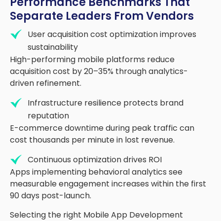
Performance Benchmarks That
Separate Leaders From Vendors
User acquisition cost optimization improves
sustainability
High-performing mobile platforms reduce
acquisition cost by 20
–
35
%
through analytics-
driven refinement.
Infrastructure resilience protects brand
reputation
E-commerce downtime during peak traffic can
cost thousands per minute in lost revenue.
Continuous optimization drives ROI
Apps implementing
behavioral
analytics see
measurable engagement increases within the first
90 days post-launch.
Selecting the right Mobile App Development