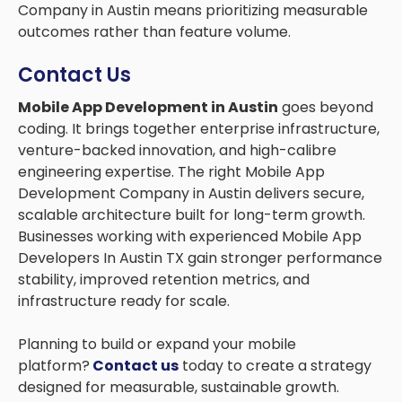
Company in Austin means prioritizing measurable
outcomes rather than feature volume.
Contact Us
Mobile App Development in Austin
goes beyond
coding. It brings together enterprise infrastructure,
venture-backed innovation, and high-calibre
engineering expertise. The right Mobile App
Development Company in Austin delivers secure,
scalable architecture built for long-term growth.
Businesses working with experienced Mobile App
Developers In Austin TX gain stronger performance
stability, improved retention metrics, and
infrastructure ready for scale.
Planning to build or expand your mobile
platform?
Contact us
today to create a strategy
designed for measurable, sustainable growth.