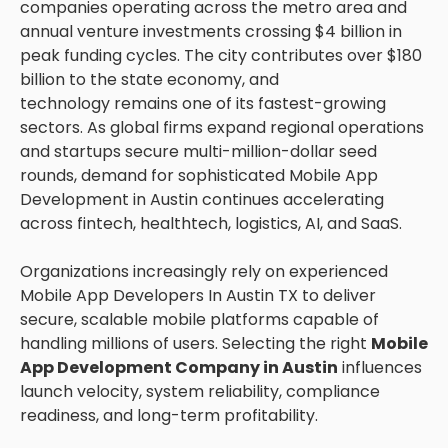
companies operating across the metro area and
annual venture investments crossing $4 billion in
peak funding cycles. The city contributes over $180
billion to the state economy, and
technology remains one of its fastest-growing
sectors. As global firms expand regional operations
and startups secure multi-million-dollar seed
rounds, demand for sophisticated Mobile App
Development in Austin continues accelerating
across fintech, healthtech, logistics, AI, and SaaS.
Organizations increasingly rely on experienced
Mobile App Developers In Austin TX to deliver
secure, scalable mobile platforms capable of
handling millions of users. Selecting the right
Mobile
App Development Company in Austin
influences
launch velocity, system reliability, compliance
readiness, and long-term profitability.