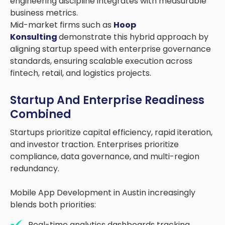
engineering discipline integrates with measurable
business metrics.
Mid-market firms such as
Hoop
Konsulting
demonstrate this hybrid approach by
aligning startup speed with enterprise governance
standards, ensuring scalable execution across
fintech, retail, and logistics projects.
Startup And Enterprise Readiness
Combined
Startups prioritize capital efficiency, rapid iteration,
and investor traction. Enterprises prioritize
compliance, data governance, and multi-region
redundancy.
Mobile App Development in Austin increasingly
blends both priorities:
Real-time analytics dashboards tracking