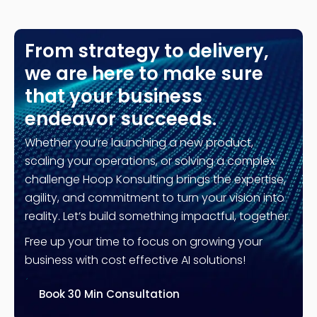
From strategy to delivery,
we are here to make sure
that your business
endeavor succeeds.
Whether you’re launching a new product,
scaling your operations, or solving a complex
challenge Hoop Konsulting brings the expertise,
agility, and commitment to turn your vision into
reality. Let’s build something impactful, together.
Free up your time to focus on growing your
business with cost effective AI solutions!
Book 30 Min Consultation