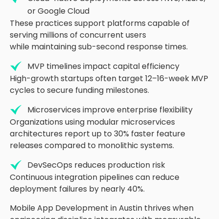
or Google Cloud
These practices support platforms capable of
serving millions of concurrent users
while
maintaining
sub-second response times.
MVP timelines impact capital efficiency
High-growth startups often target
12
–16-week
MVP
cycles to secure funding milestones.
Microservices improve enterprise flexibility
Organizations using modular microservices
architectures report up to 30
%
faster feature
releases compared to monolithic systems.
DevSecOps reduces production risk
Continuous integration pipelines can reduce
deployment failures by
nearly 40
%
.
Mobile App Development in Austin thrives when