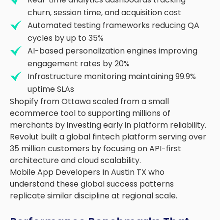
churn, session time, and acquisition cost
Automated testing frameworks reducing QA
cycles by up to 35%
AI-based personalization engines improving
engagement rates by 20%
Infrastructure monitoring maintaining 99.9%
uptime SLAs
Shopify from Ottawa scaled from a small
ecommerce tool to supporting millions of
merchants by investing early in platform reliability.
Revolut built a global fintech platform serving over
35 million customers by focusing on API-first
architecture and cloud scalability.
Mobile App Developers In Austin TX who
understand these global success patterns
replicate similar discipline at regional scale.