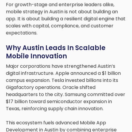
For growth-stage and enterprise leaders alike,
mobile strategy in Austin is not about building an
app. It is about building a resilient digital engine that
scales with capital, compliance, and customer
expectations.
Why Austin Leads In Scalable
Mobile Innovation
Major corporations have strengthened Austin’s
digital infrastructure. Apple announced a $1 billion
campus expansion. Tesla invested billions into its
Gigafactory operations. Oracle shifted
headquarters to the city. Samsung committed over
$17 billion toward semiconductor expansion in
Texas, reinforcing supply chain innovation.
This ecosystem fuels advanced Mobile App
Development in Austin by combining enterprise