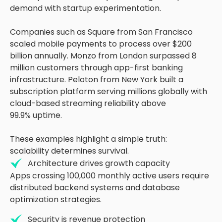
demand with startup experimentation.
Companies such as Square from San Francisco
scaled mobile payments to process over $200
billion annually. Monzo from London surpassed 8
million customers through app-first banking
infrastructure. Peloton from New York built a
subscription platform serving millions globally with
cloud-based streaming reliability above
99.9% uptime.
These examples highlight a simple truth:
scalability determines survival.
Architecture drives growth capacity
Apps crossing 100,000 monthly active users require
distributed backend systems and database
optimization strategies.
Security is revenue protection