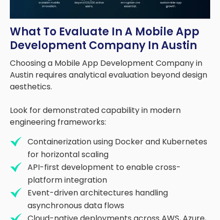
What To Evaluate In A Mobile App
Development Company In Austin
Choosing a Mobile App Development Company in
Austin requires analytical evaluation beyond design
aesthetics.
Look for demonstrated capability in modern
engineering frameworks:
Containerization using Docker and Kubernetes
for horizontal scaling
API-first development to enable cross-
platform integration
Event-driven architectures handling
asynchronous data flows
Cloud-native deployments across AWS, Azure,