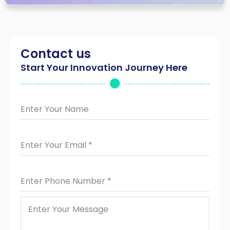
Contact us
Start Your Innovation Journey Here
Enter Your Name
Enter Your Email
*
Enter Phone Number
*