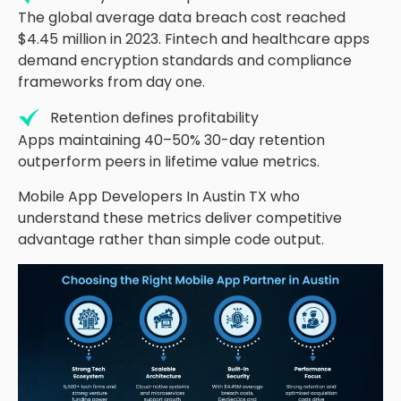
The global average data breach cost reached
$4.45 million in 2023. Fintech and healthcare apps
demand encryption standards and compliance
frameworks from day one.
Retention defines profitability
Apps
maintaining
40
–
50
%
30-day retention
outperform peers in lifetime value metrics.
Mobile App Developers
In
Austin TX who
understand these metrics deliver competitive
advantage rather than simple code output.