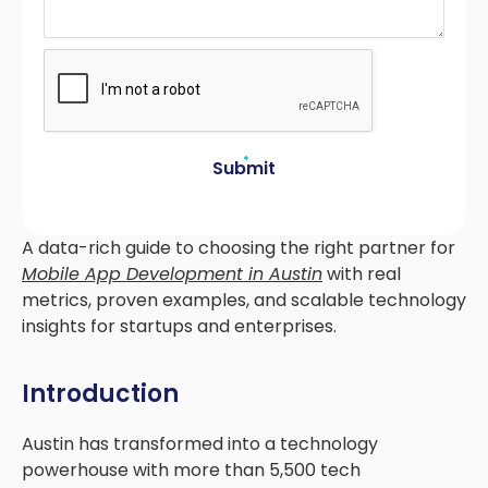
Submit
A data-rich guide to choosing the right partner for
Mobile App Development in Austin
with real
metrics, proven examples, and scalable technology
insights for startups and enterprises.
Introduction
Austin has transformed into a technology
powerhouse with more than 5,500 tech