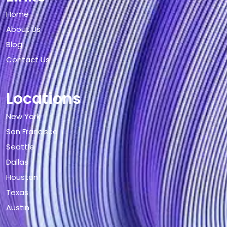
Home
About Us
Blog
Contact Us
Locations
New York
San Francisco
Seattle
Dallas
Houston
Texas
Austin