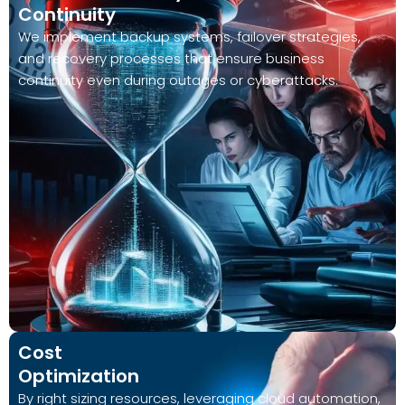
Continuity
We implement backup systems, failover strategies,
and recovery processes that ensure business
continuity even during outages or cyberattacks.
Cost
Optimization
By right sizing resources, leveraging cloud automation,