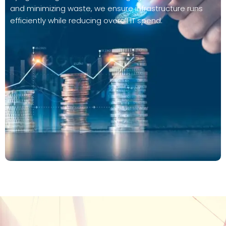
and minimizing waste, we ensure infrastructure runs
efficiently while reducing overall IT spend.