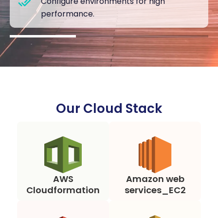
Configure environments for high
performance.
Our Cloud Stack
AWS
Amazon web
Cloudformation
services_EC2