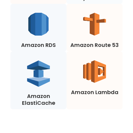
Amazon RDS
Amazon Route 53
Amazon Lambda
Amazon
ElastiCache