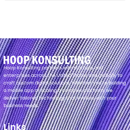
Hoop Konsulting partners with startups and
enterprises across the United States and globally to
craft custom digital solutions. Whether you’re building
a mobile app or scaling a complex platform, we
deliver tailored technology that evolves with your
business needs.
Links