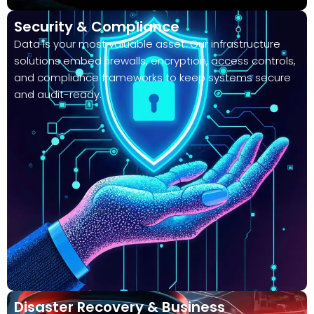
Security & Compliance
Data is your most valuable asset. Our infrastructure
solutions embed firewalls, encryption, access controls,
and compliance frameworks to keep systems secure
and audit-ready.
Disaster Recovery & Business