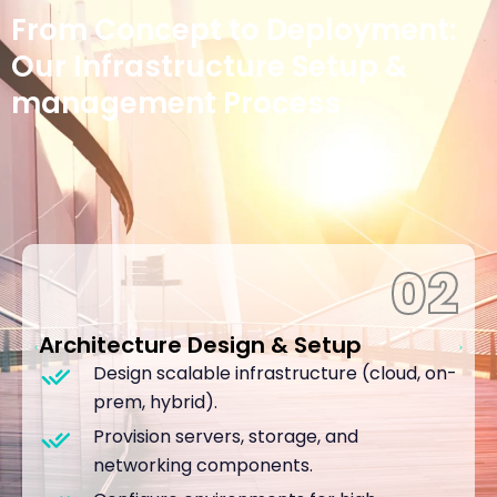
Project Journey
From Concept to Deployment:
Our Infrastructure Setup &
management Process
02
Architecture Design & Setup
Design scalable infrastructure (cloud, on-
prem, hybrid).
Provision servers, storage, and
networking components.