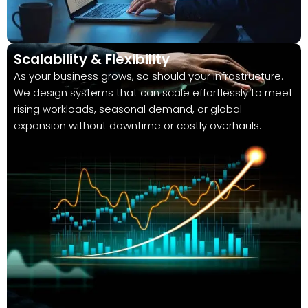
Scalability & Flexibility
As your business grows, so should your infrastructure.
We design systems that can scale effortlessly to meet
rising workloads, seasonal demand, or global
expansion without downtime or costly overhauls.