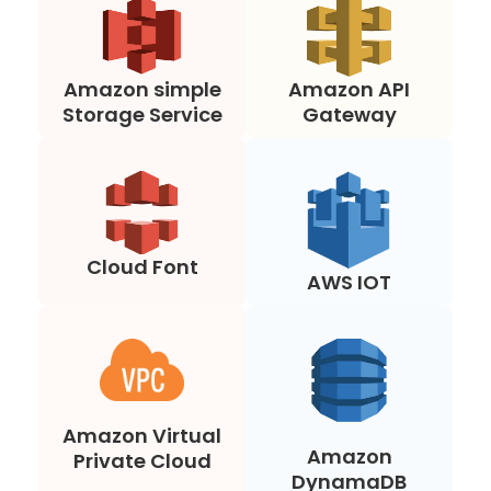
Amazon simple
Amazon API
Storage Service
Gateway
Cloud Font
AWS IOT
Amazon Virtual
Amazon
Private Cloud
DynamaDB