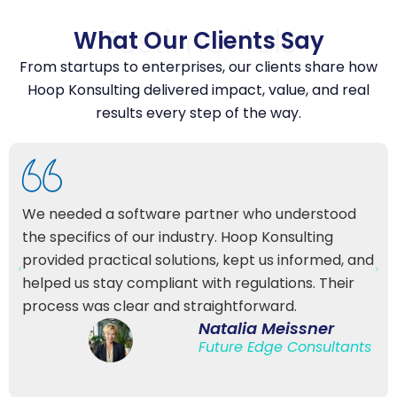
Testimonials
What Our Clients Say
From startups to enterprises, our clients share how
Hoop Konsulting delivered impact, value, and real
results every step of the way.
We needed a software partner who understood
the specifics of our industry. Hoop Konsulting
provided practical solutions, kept us informed, and
helped us stay compliant with regulations. Their
process was clear and straightforward.
Natalia Meissner
Future Edge Consultants