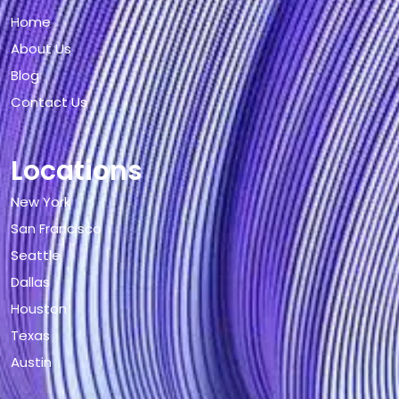
Home
About Us
Blog
Contact Us
Locations
New York
San Francisco
Seattle
Dallas
Houston
Texas
Austin