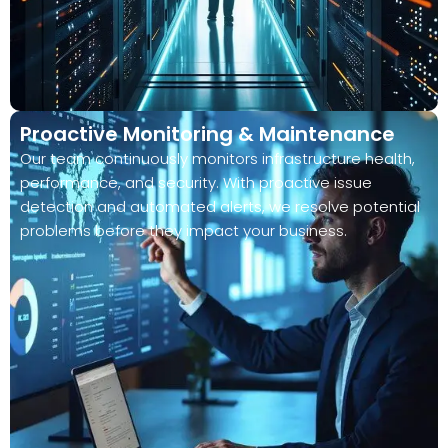
Proactive Monitoring & Maintenance
Our team continuously monitors infrastructure health,
performance, and security. With proactive issue
detection and automated alerts, we resolve potential
problems before they impact your business.