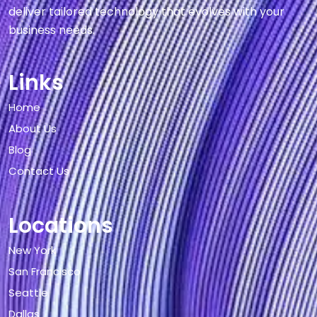
deliver tailored technology that evolves with your
business needs.
Links
Home
About Us
Blog
Contact Us
Locations
New York
San Francisco
Seattle
Dallas