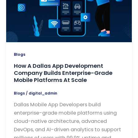
Blogs
How A Dallas App Development
Company Builds Enterprise-Grade
Mobile Platforms At Scale
Blogs
/
digital_admin
Dallas Mobile App Developers build
enterprise-grade mobile platforms using
cloud-native architecture, advanced
DevOps, and AI-driven analytics to support
millions of users with 99.9% uptime and