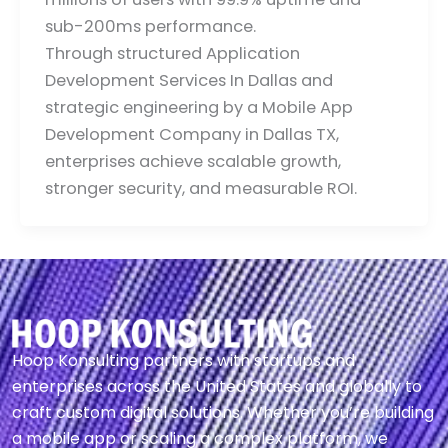
sub-200ms performance.
Through structured Application
Development Services In Dallas and
strategic engineering by a Mobile App
Development Company in Dallas TX,
enterprises achieve scalable growth,
stronger security, and measurable ROI.
Hoop Konsulting partners with startups and
enterprises across the United States and globally to
craft custom digital solutions. Whether you’re building
a mobile app or scaling a complex platform, we