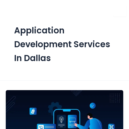
Skip
to
content
Application
Development Services
In Dallas