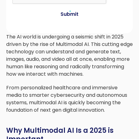
Submit
The AI world is undergoing a seismic shift in 2025
driven by the rise of Multimodal AI. This cutting edge
technology can understand and generate text,
images, audio, and video all at once, enabling more
human like reasoning and radically transforming
how we interact with machines.
From personalized healthcare and immersive
media to smarter cybersecurity and autonomous
systems, multimodal AI is quickly becoming the
foundation of next gen digital innovation.
Why Multimodal AI Is a 2025 is