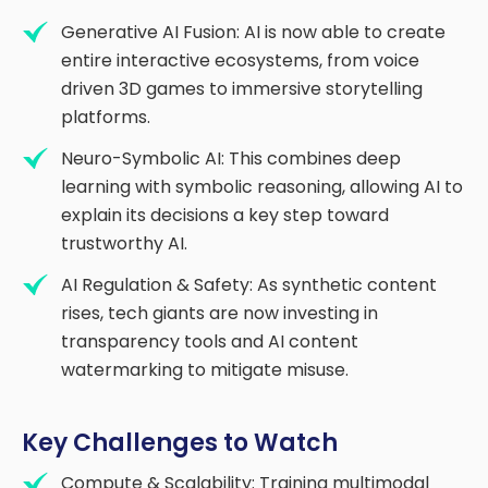
Generative AI Fusion: AI is now able to create
entire interactive ecosystems, from voice
driven 3D games to immersive storytelling
platforms.
Neuro-Symbolic AI: This combines deep
learning with symbolic reasoning, allowing AI to
explain its decisions a key step toward
trustworthy AI.
AI Regulation & Safety: As synthetic content
rises, tech giants are now investing in
transparency tools and AI content
watermarking to mitigate misuse.
Key Challenges to Watch
Compute & Scalability: Training multimodal