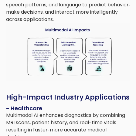
speech patterns, and language to predict behavior,
make decisions, and interact more intelligently
across applications.
High-Impact Industry Applications
- Healthcare
Multimodal AI enhances diagnostics by combining
MRI scans, patient history, and real-time vitals
resulting in faster, more accurate medical