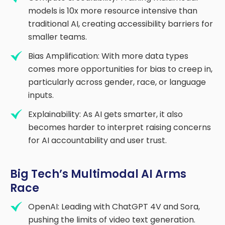
models is 10x more resource intensive than
traditional AI, creating accessibility barriers for
smaller teams.
Bias Amplification: With more data types
comes more opportunities for bias to creep in,
particularly across gender, race, or language
inputs.
Explainability: As AI gets smarter, it also
becomes harder to interpret raising concerns
for AI accountability and user trust.
Big Tech’s Multimodal AI Arms
Race
OpenAI: Leading with ChatGPT 4V and Sora,
pushing the limits of video text generation.