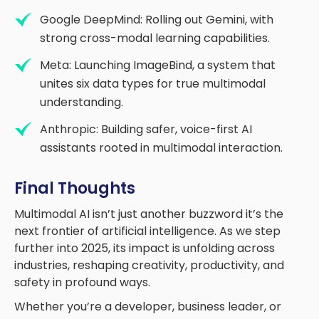
Google DeepMind: Rolling out Gemini, with
strong cross-modal learning capabilities.
Meta: Launching ImageBind, a system that
unites six data types for true multimodal
understanding.
Anthropic: Building safer, voice-first AI
assistants rooted in multimodal interaction.
Final Thoughts
Multimodal AI isn’t just another buzzword it’s the
next frontier of artificial intelligence. As we step
further into 2025, its impact is unfolding across
industries, reshaping creativity, productivity, and
safety in profound ways.
Whether you’re a developer, business leader, or