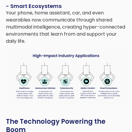
- Smart Ecosystems
Your phone, home assistant, car, and even
wearables now communicate through shared
multimodal intelligence, creating hyper-connected
environments that learn from and support your
daily life.
The Technology Powering the
Boom