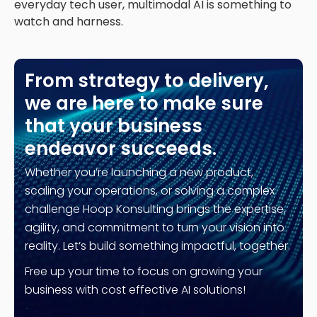
everyday tech user, multimodal AI is something to
watch and harness.
From strategy to delivery,
we are here to make sure
that your business
endeavor succeeds.
Whether you’re launching a new product,
scaling your operations, or solving a complex
challenge Hoop Konsulting brings the expertise,
agility, and commitment to turn your vision into
reality. Let’s build something impactful, together.
Free up your time to focus on growing your
business with cost effective AI solutions!