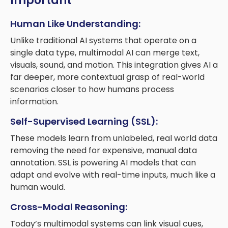
Important
Human Like Understanding:
Unlike traditional AI systems that operate on a
single data type, multimodal AI can merge text,
visuals, sound, and motion. This integration gives AI a
far deeper, more contextual grasp of real-world
scenarios closer to how humans process
information.
Self-Supervised Learning (SSL):
These models learn from unlabeled, real world data
removing the need for expensive, manual data
annotation. SSL is powering AI models that can
adapt and evolve with real-time inputs, much like a
human would.
Cross-Modal Reasoning:
Today’s multimodal systems can link visual cues,