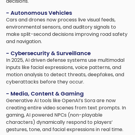
decisions.
- Autonomous Vehicles
Cars and drones now process live visual feeds,
environmental sensors, and auditory signals to
make split-second decisions improving road safety
and navigation.
- Cybersecurity & Surveillance
In 2025, AI driven defense systems use multimodal
inputs like facial expressions, voice patterns, and
motion analysis to detect threats, deepfakes, and
cyberattacks before they occur.
- Media, Content & Gaming
Generative AI tools like OpenAI’s Sora are now
creating entire video scenes from text prompts. In
gaming, AI powered NPCs (non-playable
characters) dynamically respond to players’
gestures, tone, and facial expressions in real time.