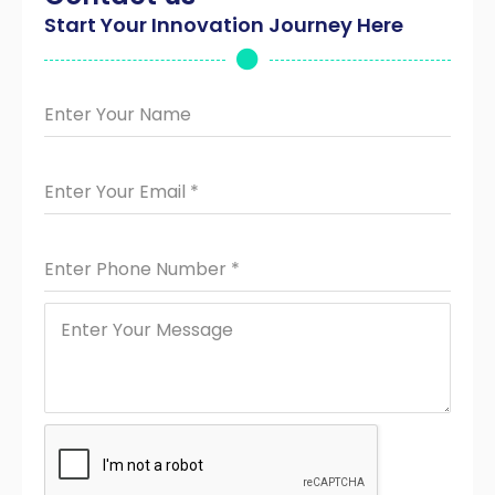
Start Your Innovation Journey Here
Enter Your Name
Enter Your Email
*
Enter Phone Number
*