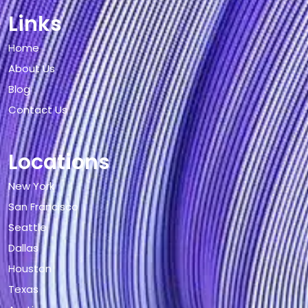
Links
Home
About Us
Blog
Contact Us
Locations
New York
San Francisco
Seattle
Dallas
Houston
Texas