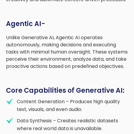
Agentic AI-
Unlike Generative AI, Agentic AI operates
autonomously, making decisions and executing
tasks with minimal human oversight. These systems
perceive their environment, analyze data, and take
proactive actions based on predefined objectives.
Core Capabilities of Generative AI:
Content Generation – Produces high quality
text, visuals, and even audio.
Data Synthesis – Creates realistic datasets
where real world data is unavailable.