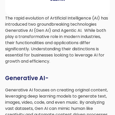
The rapid evolution of Artificial Intelligence (AI) has
introduced two groundbreaking technologies
Generative AI (Gen AI) and Agentic AI. While both
play a transformative role in modern industries,
their functionalities and applications differ
significantly. Understanding their distinctions is
essential for businesses looking to leverage AI for
growth and efficiency.
Generative AI-
Generative AI focuses on creating original content,
leveraging deep learning models to generate text,
images, video, code, and even music. By analyzing
vast datasets, Gen AI can mimic human like
creativity and automate content driven processes.