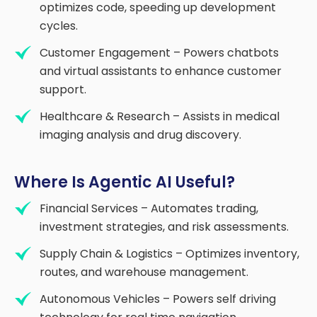
optimizes code, speeding up development
cycles.
Customer Engagement – Powers chatbots
and virtual assistants to enhance customer
support.
Healthcare & Research – Assists in medical
imaging analysis and drug discovery.
Where Is Agentic AI Useful?
Financial Services – Automates trading,
investment strategies, and risk assessments.
Supply Chain & Logistics – Optimizes inventory,
routes, and warehouse management.
Autonomous Vehicles – Powers self driving