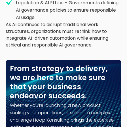
Legislation & AI Ethics – Governments defining
AI governance policies to ensure responsible
AI usage.
As AI continues to disrupt traditional work
structures, organizations must rethink how to
integrate AI-driven automation while ensuring
ethical and responsible AI governance.
From strategy to delivery,
we are here to make sure
that your business
endeavor succeeds.
Whether you’re launching a new product,
scaling your operations, or solving a complex
challenge Hoop Konsulting brings the expertise,