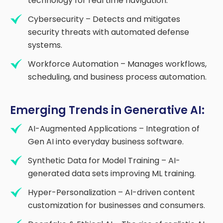
technology for real time navigation.
Cybersecurity – Detects and mitigates
security threats with automated defense
systems.
Workforce Automation – Manages workflows,
scheduling, and business process automation.
Emerging Trends in Generative AI:
AI-Augmented Applications – Integration of
Gen AI into everyday business software.
Synthetic Data for Model Training – AI-
generated data sets improving ML training.
Hyper-Personalization – AI-driven content
customization for businesses and consumers.