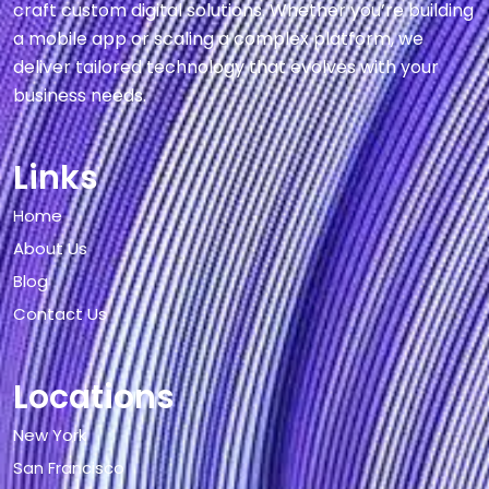
craft custom digital solutions. Whether you’re building
a mobile app or scaling a complex platform, we
deliver tailored technology that evolves with your
business needs.
Links
Home
About Us
Blog
Contact Us
Locations
New York
San Francisco