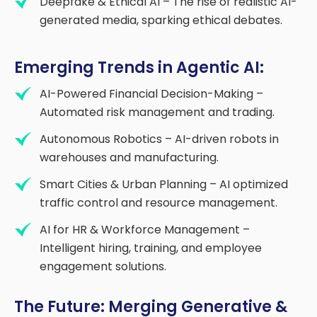
Deepfake & Ethical AI – The rise of realistic AI-
generated media, sparking ethical debates.
Emerging Trends in Agentic AI:
AI-Powered Financial Decision-Making –
Automated risk management and trading.
Autonomous Robotics – AI-driven robots in
warehouses and manufacturing.
Smart Cities & Urban Planning – AI optimized
traffic control and resource management.
AI for HR & Workforce Management –
Intelligent hiring, training, and employee
engagement solutions.
The Future: Merging Generative &