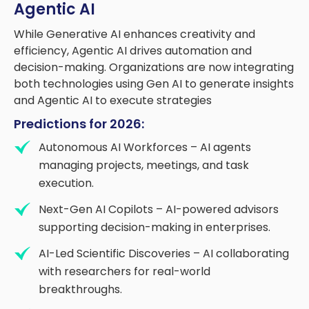
Agentic AI
While Generative AI enhances creativity and
efficiency, Agentic AI drives automation and
decision-making. Organizations are now integrating
both technologies using Gen AI to generate insights
and Agentic AI to execute strategies
Predictions for 2026:
Autonomous AI Workforces – AI agents
managing projects, meetings, and task
execution.
Next-Gen AI Copilots – AI-powered advisors
supporting decision-making in enterprises.
AI-Led Scientific Discoveries – AI collaborating
with researchers for real-world
breakthroughs.