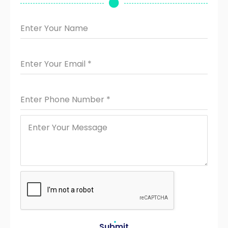
Enter Your Name
Enter Your Email
*
Enter Phone Number
*
Submit