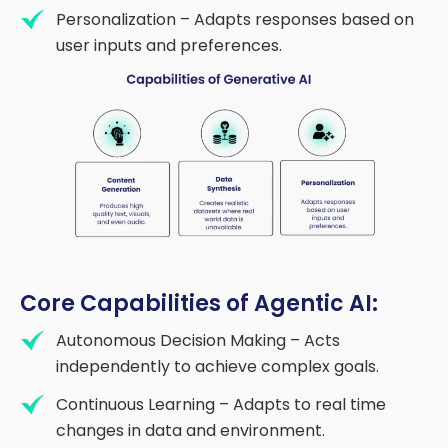
Personalization – Adapts responses based on
user inputs and preferences.
Core Capabilities of Agentic AI:
Autonomous Decision Making – Acts
independently to achieve complex goals.
Continuous Learning – Adapts to real time
changes in data and environment.