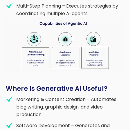
Multi-Step Planning – Executes strategies by
coordinating multiple AI agents.
Where Is Generative AI Useful?
Marketing & Content Creation – Automates
blog writing, graphic design, and video
production.
Software Development – Generates and