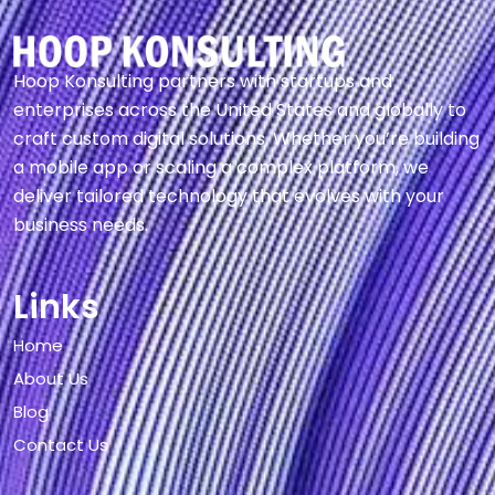
Hoop Konsulting partners with startups and
enterprises across the United States and globally to
craft custom digital solutions. Whether you’re building
a mobile app or scaling a complex platform, we
deliver tailored technology that evolves with your
business needs.
Links
Home
About Us
Blog
Contact Us