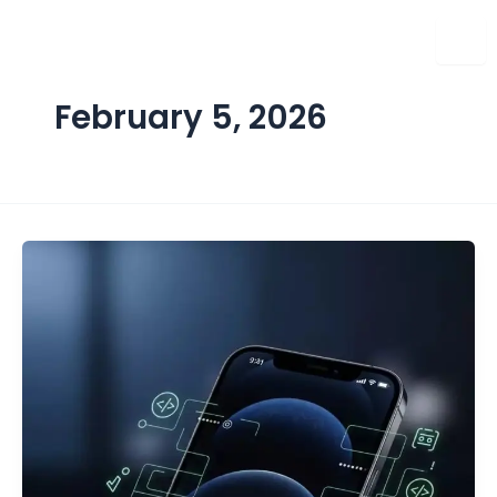
Skip
to
content
February 5, 2026