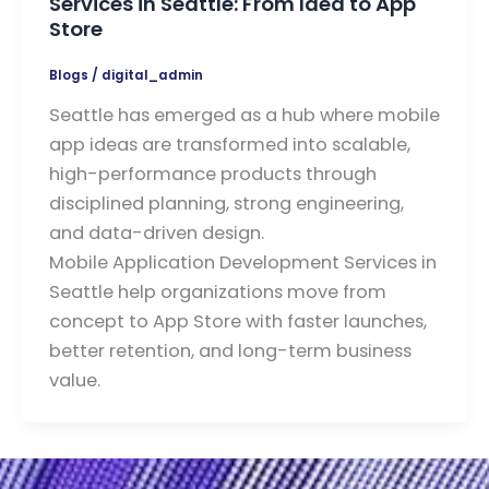
Services in Seattle: From Idea to App
Store
Blogs
/
digital_admin
Seattle has emerged as a hub where mobile
app ideas are transformed into scalable,
high-performance products through
disciplined planning, strong engineering,
and data-driven design.
Mobile Application Development Services in
Seattle help organizations move from
concept to App Store with faster launches,
better retention, and long-term business
value.