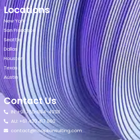
Locations
New York
San Francisco
Seattle
Dallas
Houston
Texas
Austin
Contact Us
IN: +91 750-884-4938
AU: +61 430 417 860
contact@hoopkonsulting.com