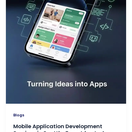
Blogs
Mobile Application Development