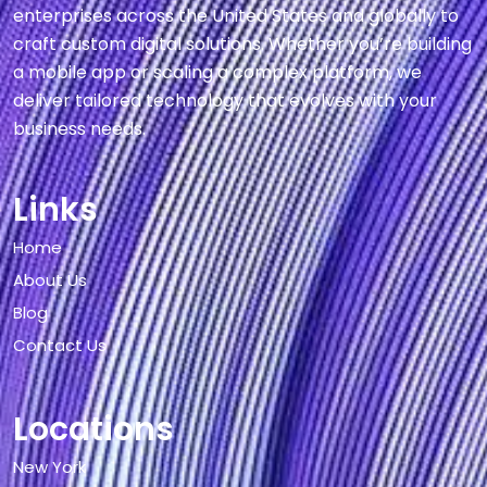
enterprises across the United States and globally to
craft custom digital solutions. Whether you’re building
a mobile app or scaling a complex platform, we
deliver tailored technology that evolves with your
business needs.
Links
Home
About Us
Blog
Contact Us
Locations
New York