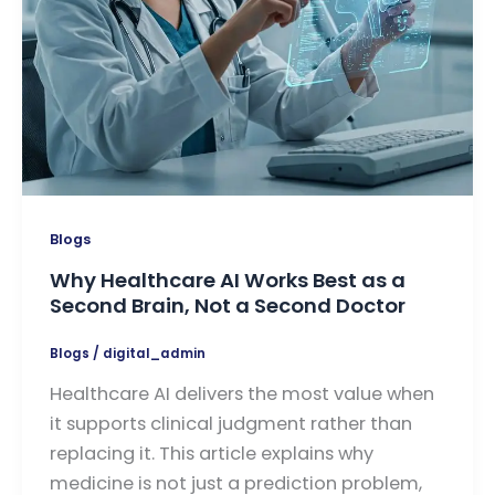
Blogs
Why Healthcare AI Works Best as a
Second Brain, Not a Second Doctor
Blogs
/
digital_admin
Healthcare AI delivers the most value when
it supports clinical judgment rather than
replacing it. This article explains why
medicine is not just a prediction problem,