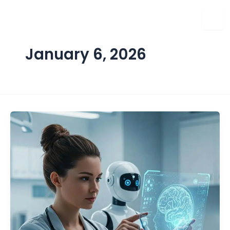
Skip
to
content
January 6, 2026