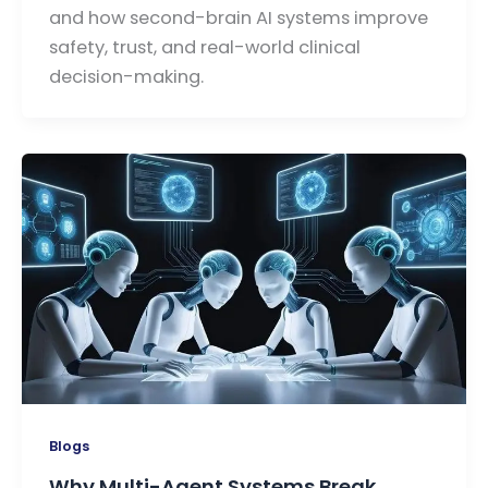
and how second-brain AI systems improve
safety, trust, and real-world clinical
decision-making.
Blogs
Why Multi-Agent Systems Break