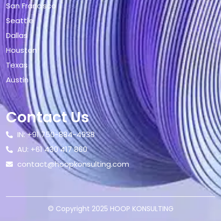
San Francisco
Seattle
Dallas
Houston
Texas
Austin
Contact Us
IN: +91 750-884-4938
AU: +61 430 417 860
contact@hoopkonsulting.com
© Copyright 2025 HOOP KONSULTING