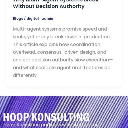
Without Decision Authority
Blogs
/
digital_admin
Multi-agent systems promise speed and
scale, yet many break down in production.
This article explains how coordination
overhead, consensus-driven design, and
unclear decision authority slow execution—
and what scalable agent architectures do
differently.
Hoop Konsulting partners with startups and