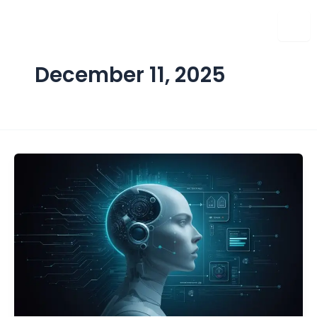
Skip
to
content
December 11, 2025