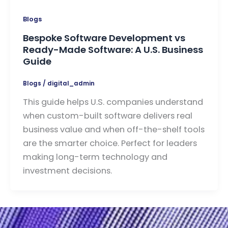
Blogs
Bespoke Software Development vs
Ready-Made Software: A U.S. Business
Guide
Blogs
/
digital_admin
This guide helps U.S. companies understand
when custom-built software delivers real
business value and when off-the-shelf tools
are the smarter choice. Perfect for leaders
making long-term technology and
investment decisions.