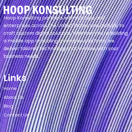
Hoop Konsulting partners with startups and
enterprises across the United States and globally to
craft custom digital solutions. Whether you’re building
a mobile app or scaling a complex platform, we
deliver tailored technology that evolves with your
business needs.
Links
Home
About Us
Blog
Contact Us