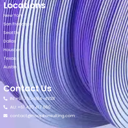
Locations
New York
San Francisco
Seattle
Dallas
Houston
Texas
Austin
Contact Us
IN: +91 750-884-4938
AU: +61 430 417 860
contact@hoopkonsulting.com