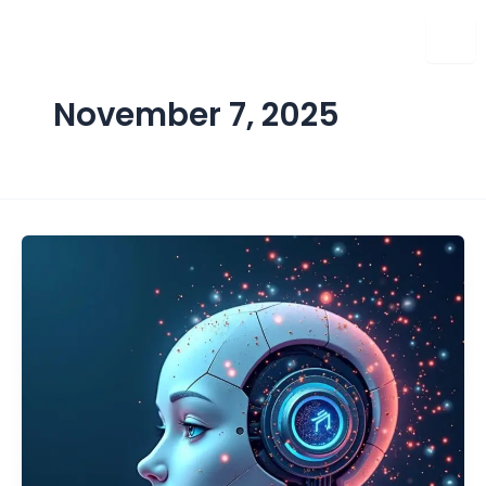
Skip
to
content
November 7, 2025