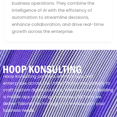
business operations. They combine the
intelligence of AI with the efficiency of
automation to streamline decisions,
enhance collaboration, and drive real-time
growth across the enterprise.
Hoop Konsulting partners with startups and
enterprises across the United States and globally to
craft custom digital solutions. Whether you’re building
a mobile app or scaling a complex platform, we
deliver tailored technology that evolves with your
business needs.