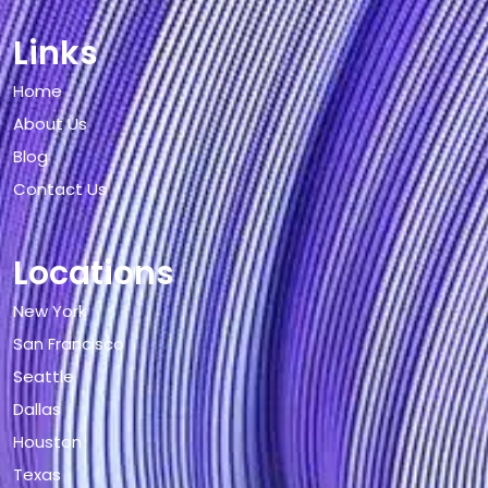
Links
Home
About Us
Blog
Contact Us
Locations
New York
San Francisco
Seattle
Dallas
Houston
Texas