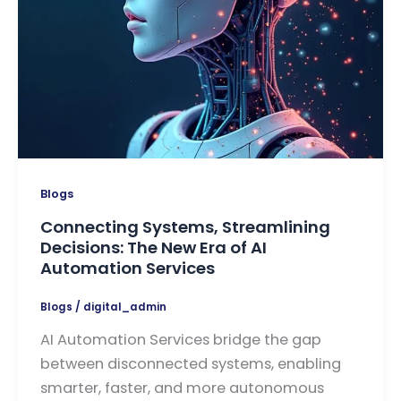
Blogs
Connecting Systems, Streamlining
Decisions: The New Era of AI
Automation Services
Blogs
/
digital_admin
AI Automation Services bridge the gap
between disconnected systems, enabling
smarter, faster, and more autonomous