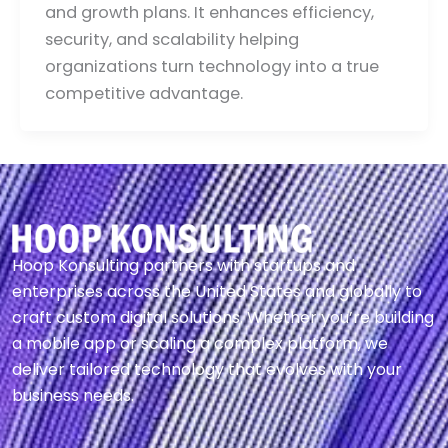
and growth plans. It enhances efficiency,
security, and scalability helping
organizations turn technology into a true
competitive advantage.
Hoop Konsulting partners with startups and
enterprises across the United States and globally to
craft custom digital solutions. Whether you’re building
a mobile app or scaling a complex platform, we
deliver tailored technology that evolves with your
business needs.