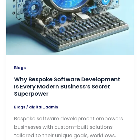
Blogs
Why Bespoke Software Development
Is Every Modern Business’s Secret
Superpower
Blogs
/
digital_admin
Bespoke software development empowers
businesses with custom-built solutions
tailored to their unique goals, workflows,