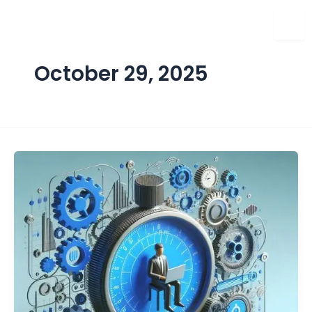
Skip
to
content
October 29, 2025