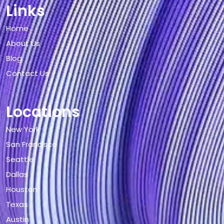
Links
Home
About Us
Blog
Contact Us
Locations
New York
San Francisco
Seattle
Dallas
Houston
Texas
Austin